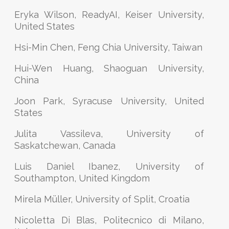
Eryka Wilson, ReadyAI, Keiser University,
United States
Hsi-Min Chen, Feng Chia University, Taiwan
Hui-Wen Huang, Shaoguan University,
China
Joon Park, Syracuse University, United
States
Julita Vassileva, University of
Saskatchewan, Canada
Luis Daniel Ibanez, University of
Southampton, United Kingdom
Mirela Müller, University of Split, Croatia
Nicoletta Di Blas, Politecnico di Milano,