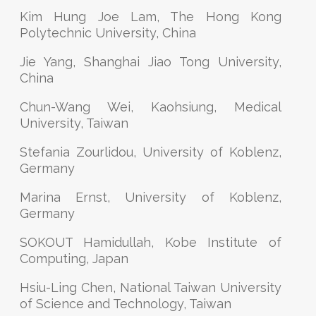
Kim Hung Joe Lam, The Hong Kong
Polytechnic University, China
Jie Yang, Shanghai Jiao Tong University,
China
Chun-Wang Wei, Kaohsiung, Medical
University, Taiwan
Stefania Zourlidou, University of Koblenz,
Germany
Marina Ernst, University of Koblenz,
Germany
SOKOUT Hamidullah, Kobe Institute of
Computing, Japan
Hsiu-Ling Chen, National Taiwan University
of Science and Technology, Taiwan