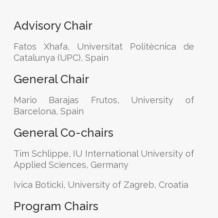
Advisory Chair
Fatos Xhafa, Universitat Politècnica de
Catalunya (UPC), Spain
General Chair
Mario Barajas Frutos, University of
Barcelona, Spain
General Co-chairs
Tim Schlippe, IU International University of
Applied Sciences, Germany
Ivica Boticki, University of Zagreb, Croatia
Program Chairs