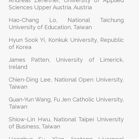
Andreas Zehetner, University of Applied
Sciences Upper Austria, Austria
Hao-Chang Lo, National Taichung
University of Education, Taiwan
Hyun Sook Yi, Konkuk University, Republic
of Korea
James Patten, University of Limerick,
Ireland
Chien-Ding Lee, National Open University,
Taiwan
Guan-Yun Wang, Fu Jen Catholic University,
Taiwan
Shiow-Lin Hwu, National Taipei University
of Business, Taiwan