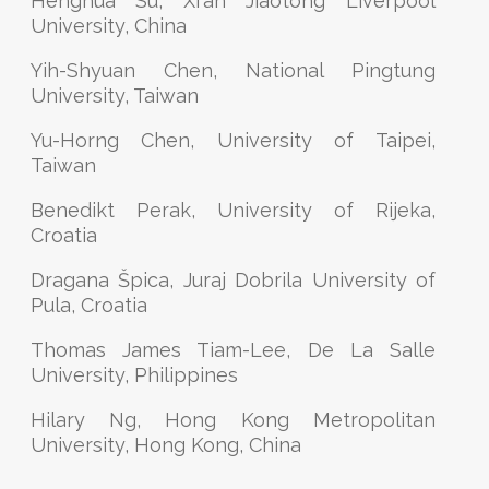
Henghua Su, Xi'an Jiaotong Liverpool
University, China
Yih-Shyuan Chen, National Pingtung
University, Taiwan
Yu-Horng Chen, University of Taipei,
Taiwan
Benedikt Perak, University of Rijeka,
Croatia
Dragana Špica, Juraj Dobrila University of
Pula, Croatia
Thomas James Tiam-Lee, De La Salle
University, Philippines
Hilary Ng, Hong Kong Metropolitan
University, Hong Kong, China