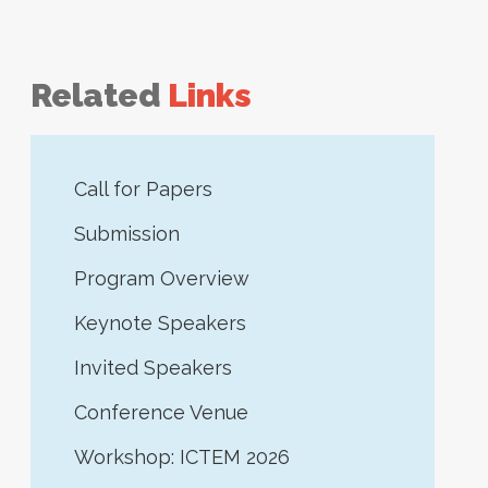
Related
Links
Call for Papers
Submission
Program Overview
Keynote Speakers
Invited Speakers
Conference Venue
Workshop: ICTEM 2026