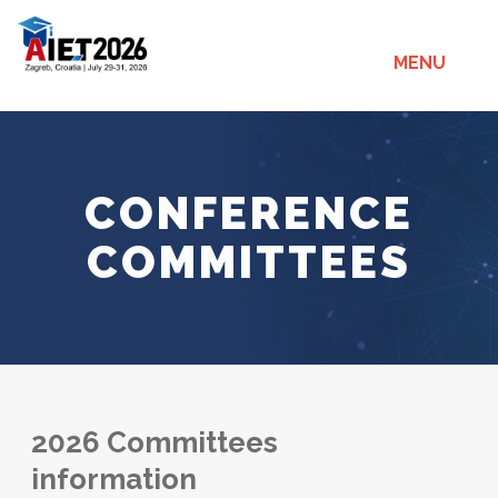
MENU
CONFERENCE
COMMITTEES
2026 Committees
information