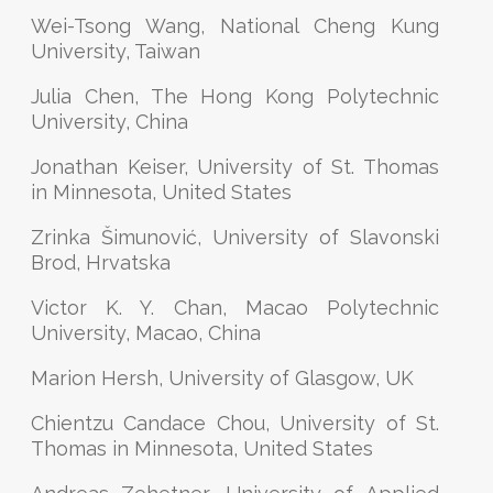
Wei-Tsong Wang, National Cheng Kung
University, Taiwan
Julia Chen, The Hong Kong Polytechnic
University, China
Jonathan Keiser, University of St. Thomas
in Minnesota, United States
Zrinka Šimunović, University of Slavonski
Brod, Hrvatska
Victor K. Y. Chan, Macao Polytechnic
University, Macao, China
Marion Hersh, University of Glasgow, UK
Chientzu Candace Chou, University of St.
Thomas in Minnesota, United States