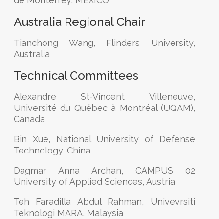
de Monterrey, MEXICO
Australia Regional Chair
Tianchong Wang, Flinders University,
Australia
Technical Committees
Alexandre St-Vincent Villeneuve,
Université du Québec à Montréal (UQAM),
Canada
Bin Xue, National University of Defense
Technology, China
Dagmar Anna Archan, CAMPUS 02
University of Applied Sciences, Austria
Teh Faradilla Abdul Rahman, Univevrsiti
Teknologi MARA, Malaysia