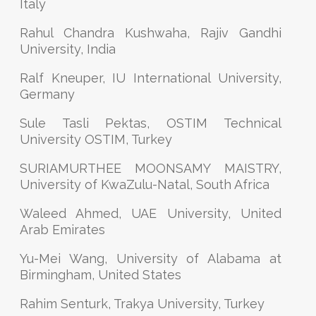
Italy
Rahul Chandra Kushwaha, Rajiv Gandhi
University, India
Ralf Kneuper, IU International University,
Germany
Sule Tasli Pektas, OSTIM Technical
University OSTIM, Turkey
SURIAMURTHEE MOONSAMY MAISTRY,
University of KwaZulu-Natal, South Africa
Waleed Ahmed, UAE University, United
Arab Emirates
Yu-Mei Wang, University of Alabama at
Birmingham, United States
Rahim Senturk, Trakya University, Turkey