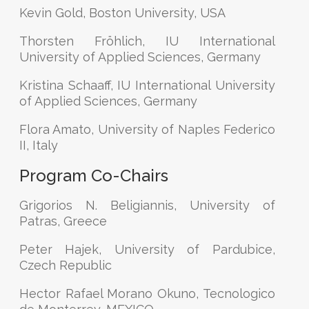
Kevin Gold, Boston University, USA
Thorsten Fröhlich, IU International
University of Applied Sciences, Germany
Kristina Schaaff, IU International University
of Applied Sciences, Germany
Flora Amato, University of Naples Federico
II, Italy
Program Co-Chairs
Grigorios N. Beligiannis, University of
Patras, Greece
Peter Hajek, University of Pardubice,
Czech Republic
Hector Rafael Morano Okuno, Tecnologico