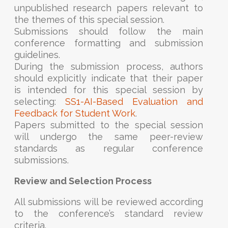
unpublished research papers relevant to
the themes of this special session.
Submissions should follow the main
conference formatting and submission
guidelines.
During the submission process, authors
should explicitly indicate that their paper
is intended for this special session by
selecting:
SS1-AI-Based Evaluation and
Feedback for Student Work
.
Papers submitted to the special session
will undergo the same peer-review
standards as regular conference
submissions.
Review and Selection Process
All submissions will be reviewed according
to the conference’s standard review
criteria.