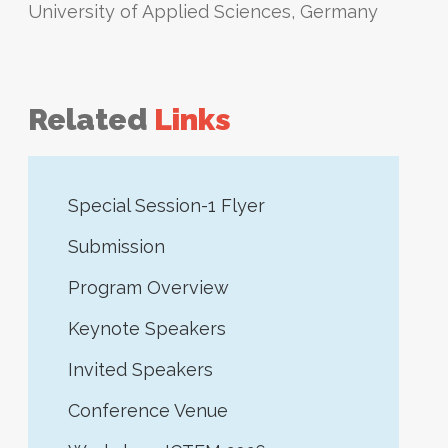
University of Applied Sciences, Germany
Related
Links
Special Session-1 Flyer
Submission
Program Overview
Keynote Speakers
Invited Speakers
Conference Venue