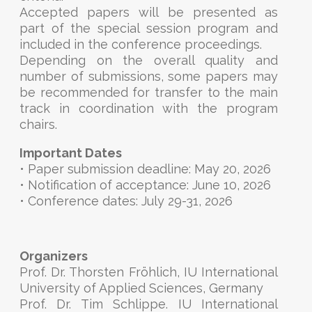
Accepted papers will be presented as
part of the special session program and
included in the conference proceedings.
Depending on the overall quality and
number of submissions, some papers may
be recommended for transfer to the main
track in coordination with the program
chairs.
Important Dates
• Paper submission deadline: May 20, 2026
• Notification of acceptance: June 10, 2026
• Conference dates: July 29-31, 2026
Organizers
Prof. Dr. Thorsten Fröhlich, IU International
University of Applied Sciences, Germany
Prof. Dr. Tim Schlippe. IU International