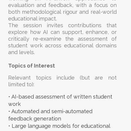
evaluation and feedback, with a focus on
both methodological rigour and real-world
educational impact.
The session invites contributions that
explore how AI can support, enhance, or
critically re-examine the assessment of
student work across educational domains
and levels.
Topics of Interest
Relevant topics include (but are not
limited to):
• AI-based assessment of written student
work
• Automated and semi-automated
feedback generation
• Large language models for educational