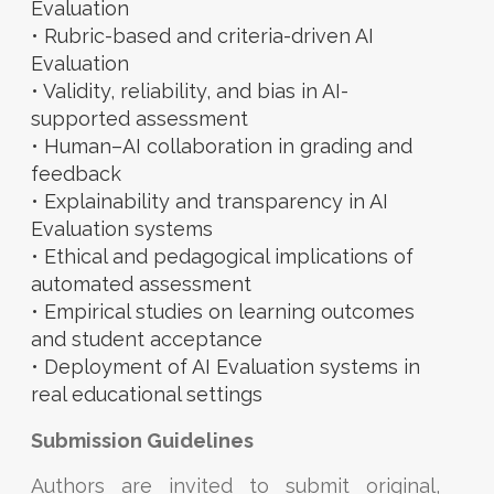
Evaluation
• Rubric-based and criteria-driven AI
Evaluation
• Validity, reliability, and bias in AI-
supported assessment
• Human–AI collaboration in grading and
feedback
• Explainability and transparency in AI
Evaluation systems
• Ethical and pedagogical implications of
automated assessment
• Empirical studies on learning outcomes
and student acceptance
• Deployment of AI Evaluation systems in
real educational settings
Submission Guidelines
Authors are invited to submit original,