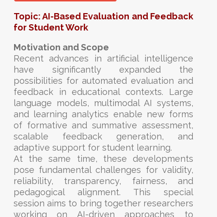
Topic: AI-Based Evaluation and Feedback
for Student Work
Motivation and Scope
Recent advances in artificial intelligence
have significantly expanded the
possibilities for automated evaluation and
feedback in educational contexts. Large
language models, multimodal AI systems,
and learning analytics enable new forms
of formative and summative assessment,
scalable feedback generation, and
adaptive support for student learning.
At the same time, these developments
pose fundamental challenges for validity,
reliability, transparency, fairness, and
pedagogical alignment. This special
session aims to bring together researchers
working on AI-driven approaches to