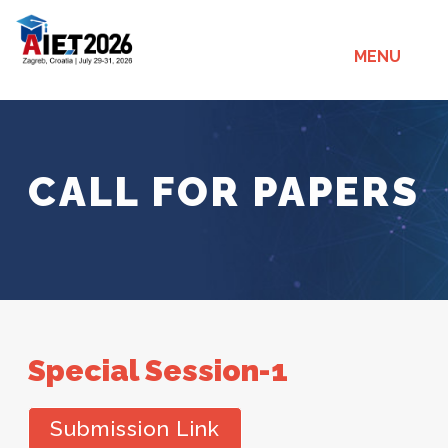
MENU
CALL FOR PAPERS
Special Session-1
Submission Link